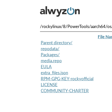
/rockylinux/8/PowerTools/aarch64/os
File N
Parent directory/
repodata/
Packages/
media.repo
EULA
extra_files.json
RPM-GPG-KEY-rockyofficial
LICENSE
COMMUNITY-CHARTER