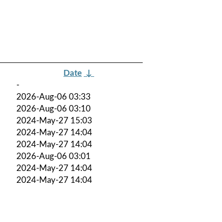
Date
↓
-
2026-Aug-06 03:33
2026-Aug-06 03:10
2024-May-27 15:03
2024-May-27 14:04
2024-May-27 14:04
2026-Aug-06 03:01
2024-May-27 14:04
2024-May-27 14:04