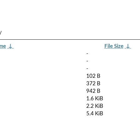
/
ame
↓
File Size
↓
-
-
-
102 B
372 B
942 B
1.6 KiB
2.2 KiB
5.4 KiB