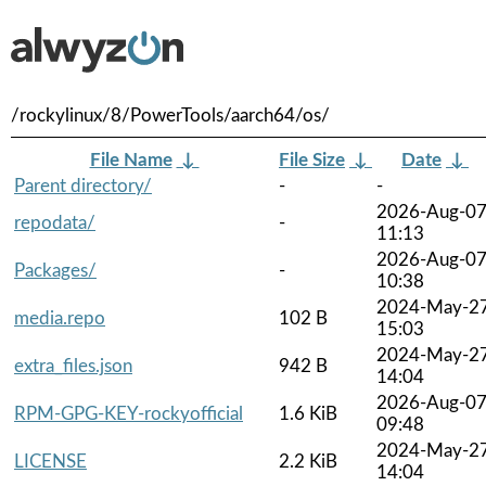
/rockylinux/8/PowerTools/aarch64/os/
File Name
↓
File Size
↓
Date
↓
Parent directory/
-
-
2026-Aug-0
repodata/
-
11:13
2026-Aug-0
Packages/
-
10:38
2024-May-2
media.repo
102 B
15:03
2024-May-2
extra_files.json
942 B
14:04
2026-Aug-0
RPM-GPG-KEY-rockyofficial
1.6 KiB
09:48
2024-May-2
LICENSE
2.2 KiB
14:04