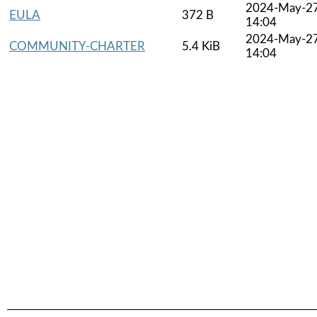
2024-May-2
EULA
372 B
14:04
2024-May-2
COMMUNITY-CHARTER
5.4 KiB
14:04