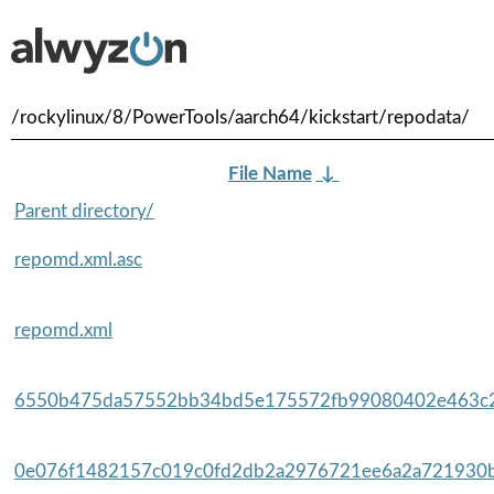
/rockylinux/8/PowerTools/aarch64/kickstart/repodata/
File Name
↓
Parent directory/
repomd.xml.asc
repomd.xml
6550b475da57552bb34bd5e175572fb99080402e463c2
0e076f1482157c019c0fd2db2a2976721ee6a2a721930b