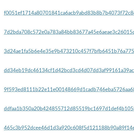
f0051ef1714a80701841ca6acb9abd83b8b7b4073f72c8e
7d2bda708c572e0a783a84bb83677a45e6aeae3c26015d
3d24ae1fa5b6e4e35e9b473210c457f7bfb6451b76a775
dd34eb19dc46134cf1d42bcd3cd4d07dd3af99161a39acc
9f593ed8111b22e11e00148669d1cadb746eba5726aa68
ddfaa1b350a20b424855712d85519bc1697d1def4b1058
465c3b952dcee46d1d3a920c608f5d121188b90a89f14ef