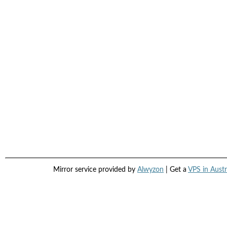
Mirror service provided by
Alwyzon
| Get a
VPS in Austr