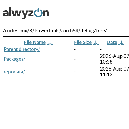
/rockylinux/8/PowerTools/aarch64/debug/tree/
File Name
↓
File Size
↓
Date
↓
Parent directory/
-
-
2026-Aug-0
Packages/
-
10:38
2026-Aug-0
repodata/
-
11:13