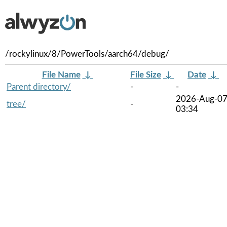
/rockylinux/8/PowerTools/aarch64/debug/
File Name
↓
File Size
↓
Date
↓
Parent directory/
-
-
2026-Aug-0
tree/
-
03:34