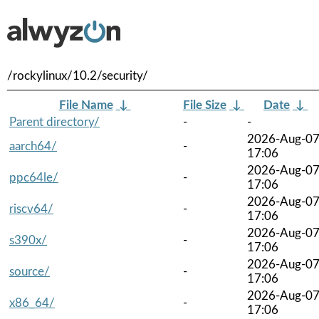
/rockylinux/10.2/security/
File Name
↓
File Size
↓
Date
↓
Parent directory/
-
-
2026-Aug-0
aarch64/
-
17:06
2026-Aug-0
ppc64le/
-
17:06
2026-Aug-0
riscv64/
-
17:06
2026-Aug-0
s390x/
-
17:06
2026-Aug-0
source/
-
17:06
2026-Aug-0
x86_64/
-
17:06