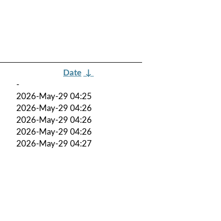
Date
↓
-
2026-May-29 04:25
2026-May-29 04:26
2026-May-29 04:26
2026-May-29 04:26
2026-May-29 04:27