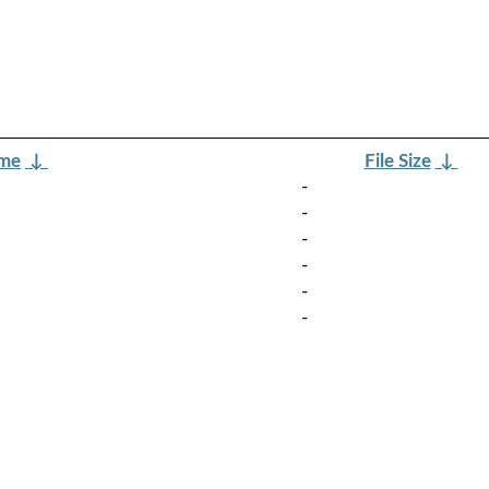
ame
↓
File Size
↓
-
-
-
-
-
-