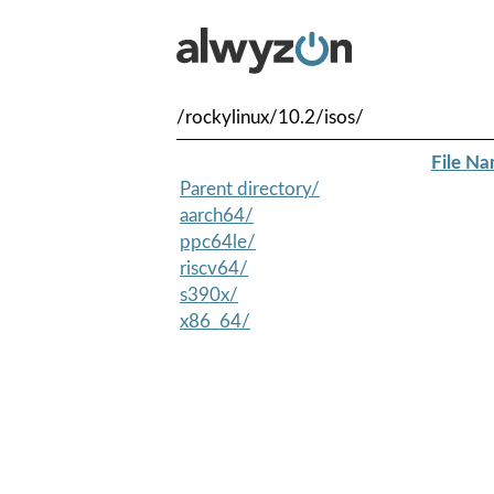
/rockylinux/10.2/isos/
File N
Parent directory/
aarch64/
ppc64le/
riscv64/
s390x/
x86_64/