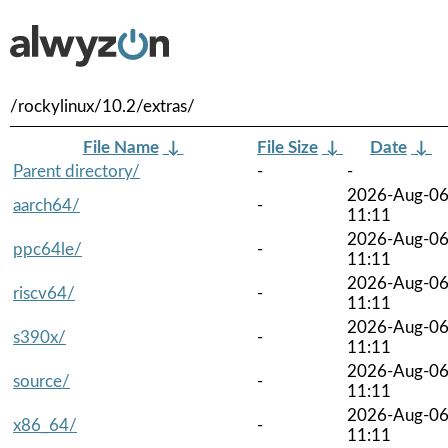
/rockylinux/10.2/extras/
File Name
↓
File Size
↓
Date
↓
Parent directory/
-
-
2026-Aug-0
aarch64/
-
11:11
2026-Aug-0
ppc64le/
-
11:11
2026-Aug-0
riscv64/
-
11:11
2026-Aug-0
s390x/
-
11:11
2026-Aug-0
source/
-
11:11
2026-Aug-0
x86_64/
-
11:11