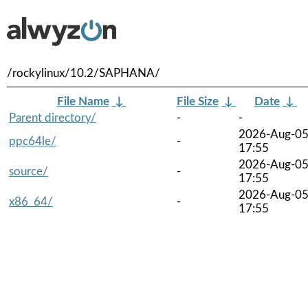
/rockylinux/10.2/SAPHANA/
File Name
↓
File Size
↓
Date
↓
Parent directory/
-
-
2026-Aug-0
ppc64le/
-
17:55
2026-Aug-0
source/
-
17:55
2026-Aug-0
x86_64/
-
17:55