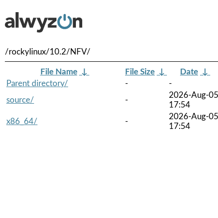
/rockylinux/10.2/NFV/
File Name
↓
File Size
↓
Date
↓
Parent directory/
-
-
2026-Aug-0
source/
-
17:54
2026-Aug-0
x86_64/
-
17:54