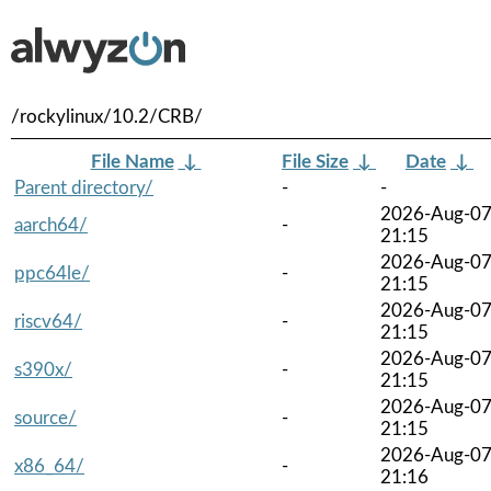
/rockylinux/10.2/CRB/
File Name
↓
File Size
↓
Date
↓
Parent directory/
-
-
2026-Aug-0
aarch64/
-
21:15
2026-Aug-0
ppc64le/
-
21:15
2026-Aug-0
riscv64/
-
21:15
2026-Aug-0
s390x/
-
21:15
2026-Aug-0
source/
-
21:15
2026-Aug-0
x86_64/
-
21:16