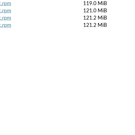
c.rpm
119.0 MiB
c.rpm
121.0 MiB
c.rpm
121.2 MiB
c.rpm
121.2 MiB