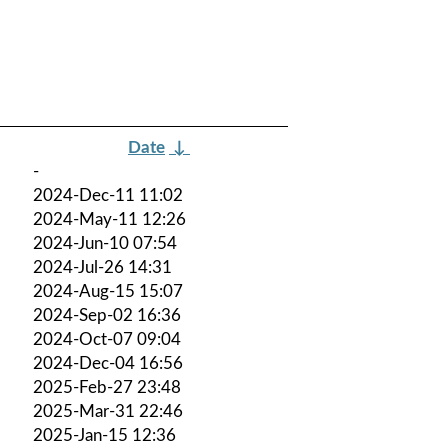
Date
↓
-
2024-Dec-11 11:02
2024-May-11 12:26
2024-Jun-10 07:54
2024-Jul-26 14:31
2024-Aug-15 15:07
2024-Sep-02 16:36
2024-Oct-07 09:04
2024-Dec-04 16:56
2025-Feb-27 23:48
2025-Mar-31 22:46
2025-Jan-15 12:36