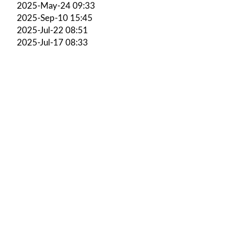
2025-May-24 09:33
2025-Sep-10 15:45
2025-Jul-22 08:51
2025-Jul-17 08:33