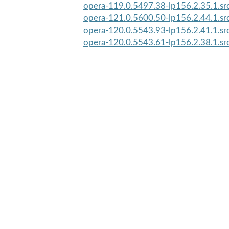
opera-119.0.5497.38-lp156.2.35.1.sr
opera-121.0.5600.50-lp156.2.44.1.sr
opera-120.0.5543.93-lp156.2.41.1.sr
opera-120.0.5543.61-lp156.2.38.1.sr