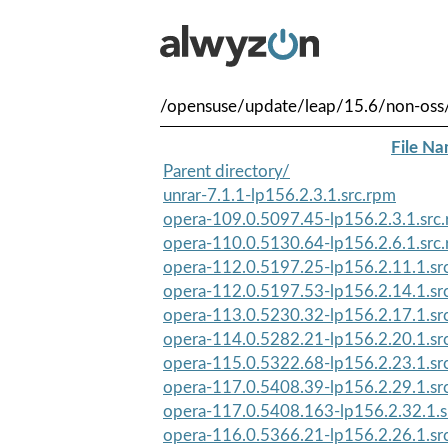
/opensuse/update/leap/15.6/non-oss/
File N
Parent directory/
unrar-7.1.1-lp156.2.3.1.src.rpm
opera-109.0.5097.45-lp156.2.3.1.src
opera-110.0.5130.64-lp156.2.6.1.src
opera-112.0.5197.25-lp156.2.11.1.sr
opera-112.0.5197.53-lp156.2.14.1.sr
opera-113.0.5230.32-lp156.2.17.1.sr
opera-114.0.5282.21-lp156.2.20.1.sr
opera-115.0.5322.68-lp156.2.23.1.sr
opera-117.0.5408.39-lp156.2.29.1.sr
opera-117.0.5408.163-lp156.2.32.1.s
opera-116.0.5366.21-lp156.2.26.1.sr