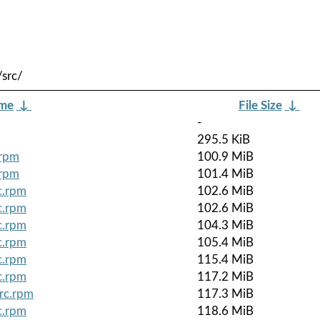
src/
ame
↓
File Size
↓
-
295.5 KiB
.rpm
100.9 MiB
.rpm
101.4 MiB
c.rpm
102.6 MiB
c.rpm
102.6 MiB
c.rpm
104.3 MiB
c.rpm
105.4 MiB
c.rpm
115.4 MiB
c.rpm
117.2 MiB
rc.rpm
117.3 MiB
c.rpm
118.6 MiB