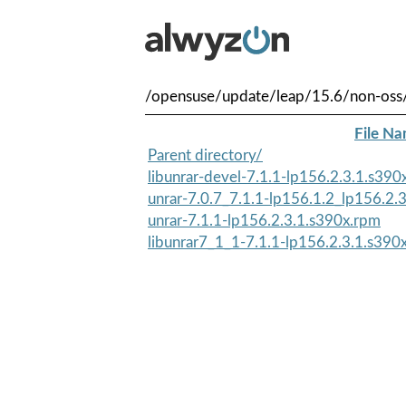
/opensuse/update/leap/15.6/non-oss
File N
Parent directory/
libunrar-devel-7.1.1-lp156.2.3.1.s390
unrar-7.0.7_7.1.1-lp156.1.2_lp156.2.
unrar-7.1.1-lp156.2.3.1.s390x.rpm
libunrar7_1_1-7.1.1-lp156.2.3.1.s390