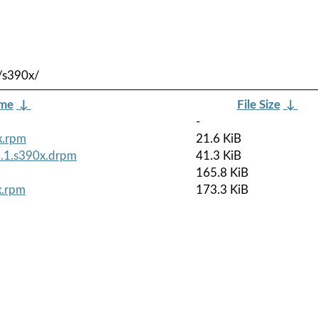
/s390x/
ame
↓
File Size
↓
-
x.rpm
21.6 KiB
3.1.s390x.drpm
41.3 KiB
165.8 KiB
x.rpm
173.3 KiB