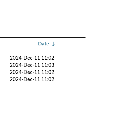
Date
↓
-
2024-Dec-11 11:02
2024-Dec-11 11:03
2024-Dec-11 11:02
2024-Dec-11 11:02