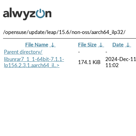
/opensuse/update/leap/15.6/non-oss/aarch64_ilp32/
File Name
↓
File Size
↓
Date
↓
Parent directory/
-
-
libunrar7_1_1-64bit-7.1.1-
2024-Dec-1
174.1 KiB
lp156.2.3.1.aarch64_il..>
11:02