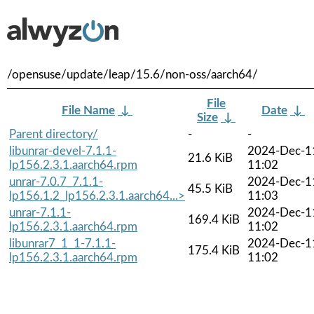
/opensuse/update/leap/15.6/non-oss/aarch64/
File
File Name
↓
Date
↓
Size
↓
Parent directory/
-
-
libunrar-devel-7.1.1-
2024-Dec-1
21.6 KiB
lp156.2.3.1.aarch64.rpm
11:02
unrar-7.0.7_7.1.1-
2024-Dec-1
45.5 KiB
lp156.1.2_lp156.2.3.1.aarch64...>
11:03
unrar-7.1.1-
2024-Dec-1
169.4 KiB
lp156.2.3.1.aarch64.rpm
11:02
libunrar7_1_1-7.1.1-
2024-Dec-1
175.4 KiB
lp156.2.3.1.aarch64.rpm
11:02