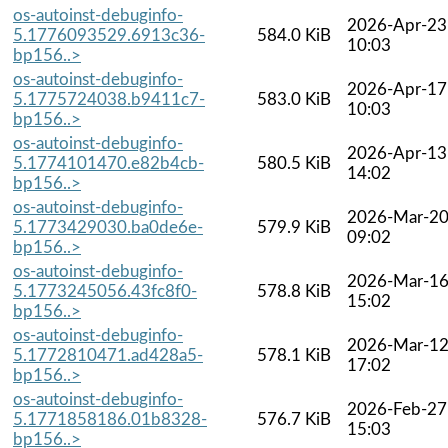
os-autoinst-debuginfo-
2026-Apr-23
5.1776093529.6913c36-
584.0 KiB
10:03
bp156..>
os-autoinst-debuginfo-
2026-Apr-17
5.1775724038.b9411c7-
583.0 KiB
10:03
bp156..>
os-autoinst-debuginfo-
2026-Apr-13
5.1774101470.e82b4cb-
580.5 KiB
14:02
bp156..>
os-autoinst-debuginfo-
2026-Mar-2
5.1773429030.ba0de6e-
579.9 KiB
09:02
bp156..>
os-autoinst-debuginfo-
2026-Mar-1
5.1773245056.43fc8f0-
578.8 KiB
15:02
bp156..>
os-autoinst-debuginfo-
2026-Mar-1
5.1772810471.ad428a5-
578.1 KiB
17:02
bp156..>
os-autoinst-debuginfo-
2026-Feb-27
5.1771858186.01b8328-
576.7 KiB
15:03
bp156..>