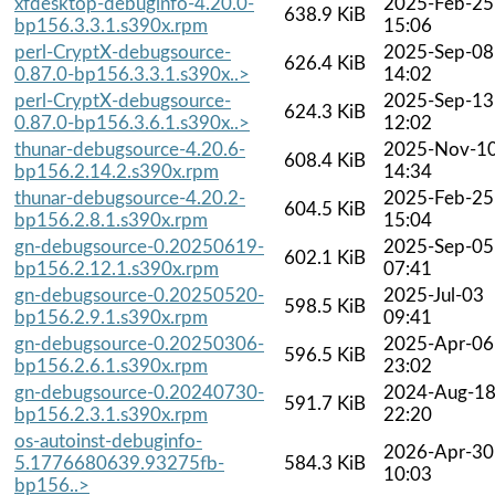
xfdesktop-debuginfo-4.20.0-
2025-Feb-25
638.9 KiB
bp156.3.3.1.s390x.rpm
15:06
perl-CryptX-debugsource-
2025-Sep-08
626.4 KiB
0.87.0-bp156.3.3.1.s390x..>
14:02
perl-CryptX-debugsource-
2025-Sep-13
624.3 KiB
0.87.0-bp156.3.6.1.s390x..>
12:02
thunar-debugsource-4.20.6-
2025-Nov-1
608.4 KiB
bp156.2.14.2.s390x.rpm
14:34
thunar-debugsource-4.20.2-
2025-Feb-25
604.5 KiB
bp156.2.8.1.s390x.rpm
15:04
gn-debugsource-0.20250619-
2025-Sep-05
602.1 KiB
bp156.2.12.1.s390x.rpm
07:41
gn-debugsource-0.20250520-
2025-Jul-03
598.5 KiB
bp156.2.9.1.s390x.rpm
09:41
gn-debugsource-0.20250306-
2025-Apr-06
596.5 KiB
bp156.2.6.1.s390x.rpm
23:02
gn-debugsource-0.20240730-
2024-Aug-1
591.7 KiB
bp156.2.3.1.s390x.rpm
22:20
os-autoinst-debuginfo-
2026-Apr-30
5.1776680639.93275fb-
584.3 KiB
10:03
bp156..>