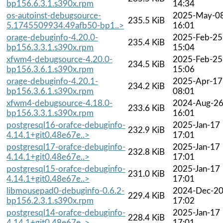
bp156.6.3.1.s390x.rpm
14:34
os-autoinst-debugsource-
2025-May-0
235.5 KiB
5.1745509934.49afb50-bp1..>
16:01
orage-debuginfo-4.20.0-
2025-Feb-25
235.4 KiB
bp156.3.3.1.s390x.rpm
15:04
xfwm4-debugsource-4.20.0-
2025-Feb-25
234.5 KiB
bp156.3.6.1.s390x.rpm
15:06
orage-debuginfo-4.20.1-
2025-Apr-17
234.2 KiB
bp156.3.6.1.s390x.rpm
08:01
xfwm4-debugsource-4.18.0-
2024-Aug-2
233.6 KiB
bp156.3.3.1.s390x.rpm
16:01
postgresql16-orafce-debuginfo-
2025-Jan-17
232.9 KiB
4.14.1+git0.48e67e..>
17:01
postgresql17-orafce-debuginfo-
2025-Jan-17
232.8 KiB
4.14.1+git0.48e67e..>
17:01
postgresql15-orafce-debuginfo-
2025-Jan-17
231.0 KiB
4.14.1+git0.48e67e..>
17:01
libmousepad0-debuginfo-0.6.2-
2024-Dec-2
229.4 KiB
bp156.2.3.1.s390x.rpm
17:02
postgresql14-orafce-debuginfo-
2025-Jan-17
228.4 KiB
4.14.1+git0.48e67e..>
17:01