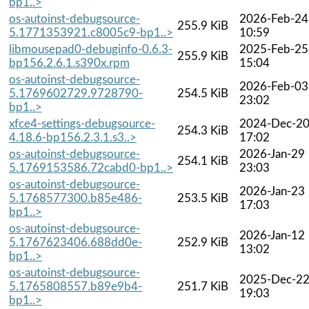
bp1..>
os-autoinst-debugsource-
2026-Feb-24
255.9 KiB
5.1771353921.c8005c9-bp1..>
10:59
libmousepad0-debuginfo-0.6.3-
2025-Feb-25
255.9 KiB
bp156.2.6.1.s390x.rpm
15:04
os-autoinst-debugsource-
2026-Feb-03
5.1769602729.9728790-
254.5 KiB
23:02
bp1..>
xfce4-settings-debugsource-
2024-Dec-2
254.3 KiB
4.18.6-bp156.2.3.1.s3..>
17:02
os-autoinst-debugsource-
2026-Jan-29
254.1 KiB
5.1769153586.72cabd0-bp1..>
23:03
os-autoinst-debugsource-
2026-Jan-23
5.1768577300.b85e486-
253.5 KiB
17:03
bp1..>
os-autoinst-debugsource-
2026-Jan-12
5.1767623406.688dd0e-
252.9 KiB
13:02
bp1..>
os-autoinst-debugsource-
2025-Dec-2
5.1765808557.b89e9b4-
251.7 KiB
19:03
bp1..>