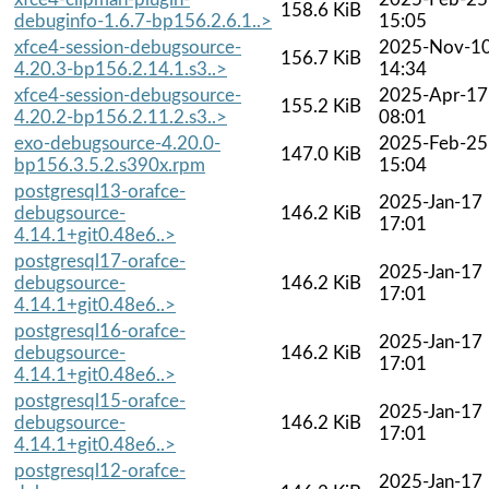
158.6 KiB
debuginfo-1.6.7-bp156.2.6.1..>
15:05
xfce4-session-debugsource-
2025-Nov-1
156.7 KiB
4.20.3-bp156.2.14.1.s3..>
14:34
xfce4-session-debugsource-
2025-Apr-17
155.2 KiB
4.20.2-bp156.2.11.2.s3..>
08:01
exo-debugsource-4.20.0-
2025-Feb-25
147.0 KiB
bp156.3.5.2.s390x.rpm
15:04
postgresql13-orafce-
2025-Jan-17
debugsource-
146.2 KiB
17:01
4.14.1+git0.48e6..>
postgresql17-orafce-
2025-Jan-17
debugsource-
146.2 KiB
17:01
4.14.1+git0.48e6..>
postgresql16-orafce-
2025-Jan-17
debugsource-
146.2 KiB
17:01
4.14.1+git0.48e6..>
postgresql15-orafce-
2025-Jan-17
debugsource-
146.2 KiB
17:01
4.14.1+git0.48e6..>
postgresql12-orafce-
2025-Jan-17