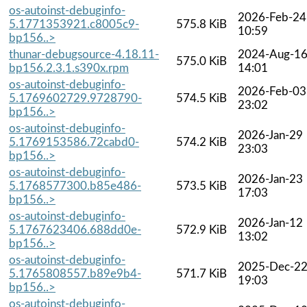
os-autoinst-debuginfo-
2026-Feb-24
5.1771353921.c8005c9-
575.8 KiB
10:59
bp156..>
thunar-debugsource-4.18.11-
2024-Aug-1
575.0 KiB
bp156.2.3.1.s390x.rpm
14:01
os-autoinst-debuginfo-
2026-Feb-03
5.1769602729.9728790-
574.5 KiB
23:02
bp156..>
os-autoinst-debuginfo-
2026-Jan-29
5.1769153586.72cabd0-
574.2 KiB
23:03
bp156..>
os-autoinst-debuginfo-
2026-Jan-23
5.1768577300.b85e486-
573.5 KiB
17:03
bp156..>
os-autoinst-debuginfo-
2026-Jan-12
5.1767623406.688dd0e-
572.9 KiB
13:02
bp156..>
os-autoinst-debuginfo-
2025-Dec-2
5.1765808557.b89e9b4-
571.7 KiB
19:03
bp156..>
os-autoinst-debuginfo-