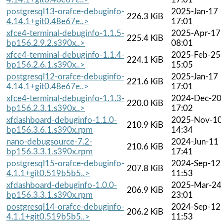
postgresql13-orafce-debuginfo-
2025-Jan-17
226.3 KiB
4.14.1+git0.48e67e..>
17:01
xfce4-terminal-debuginfo-1.1.5-
2025-Apr-17
225.4 KiB
bp156.2.9.2.s390x..>
08:01
xfce4-terminal-debuginfo-1.1.4-
2025-Feb-25
224.1 KiB
bp156.2.6.1.s390x..>
15:05
postgresql12-orafce-debuginfo-
2025-Jan-17
221.6 KiB
4.14.1+git0.48e67e..>
17:01
xfce4-terminal-debuginfo-1.1.3-
2024-Dec-2
220.0 KiB
bp156.2.3.1.s390x..>
17:02
xfdashboard-debuginfo-1.1.0-
2025-Nov-1
210.9 KiB
bp156.3.6.1.s390x.rpm
14:34
nano-debugsource-7.2-
2024-Jun-11
210.6 KiB
bp156.3.3.1.s390x.rpm
17:41
postgresql15-orafce-debuginfo-
2024-Sep-12
207.8 KiB
4.1.1+git0.519b5b5..>
11:53
xfdashboard-debuginfo-1.0.0-
2025-Mar-2
206.9 KiB
bp156.3.3.1.s390x.rpm
23:01
postgresql14-orafce-debuginfo-
2024-Sep-12
206.2 KiB
4.1.1+git0.519b5b5..>
11:53