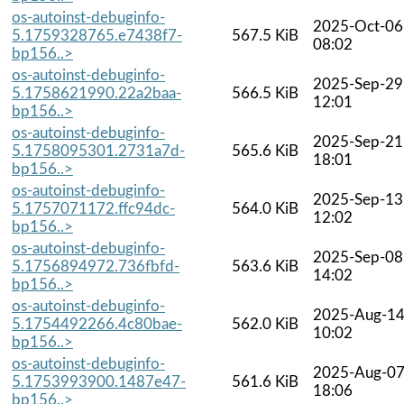
os-autoinst-debuginfo-
2025-Oct-06
5.1759328765.e7438f7-
567.5 KiB
08:02
bp156..>
os-autoinst-debuginfo-
2025-Sep-29
5.1758621990.22a2baa-
566.5 KiB
12:01
bp156..>
os-autoinst-debuginfo-
2025-Sep-21
5.1758095301.2731a7d-
565.6 KiB
18:01
bp156..>
os-autoinst-debuginfo-
2025-Sep-13
5.1757071172.ffc94dc-
564.0 KiB
12:02
bp156..>
os-autoinst-debuginfo-
2025-Sep-08
5.1756894972.736fbfd-
563.6 KiB
14:02
bp156..>
os-autoinst-debuginfo-
2025-Aug-1
5.1754492266.4c80bae-
562.0 KiB
10:02
bp156..>
os-autoinst-debuginfo-
2025-Aug-0
5.1753993900.1487e47-
561.6 KiB
18:06
bp156..>