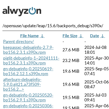
/opensuse/update/leap/15.6/backports_debug/s390x/
File Name
↓
File Size
↓
Date
↓
Parent directory/
-
-
keepassxc-debuginfo-2.7.9-
2024-Jul-08
27.6 MiB
bp156.2.3.1.s390x.rpm
18:01
piglit-debuginfo-1~20241111-
2025-Apr-30
23.2 MiB
bp156.2.3.1.s390x.rpm
14:01
gn-debuginfo-0.20250619-
2025-Sep-05
19.6 MiB
bp156.2.12.1.s390x.rpm
07:41
afterburn-debuginfo-
2025-Oct-06
5.9.0.git21.a73f509-
19.6 MiB
08:47
bp156.2...>
gn-debuginfo-0.20250520-
2025-Jul-03
19.5 MiB
bp156.2.9.1.s390x.rpm
09:41
gn-debuginfo-0.20250306-
2025-Apr-06
19.5 MiB