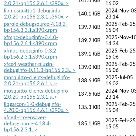
141.4 KiB
2.0.21-bp156.2.6.1.s390x..>
16:02
libmosquitto1-debuginfo-
2024-Nov-0
140.1 KiB
2.0.20-bp156.2.3.1.s390x..>
23:14
parole-debugsource-4.18.2-
2025-Feb-25
139.9 KiB
bp156.3.3.1.s390x.rpm
15:04
xfmpc-debuginfo-0.4.0-
2025-Nov-1
139.2 KiB
bp156.2.6.1.s390x.rpm
14:34
xfmpc-debuginfo-0.3.2-
2025-Feb-25
139.1 KiB
bp156.2.3.1.s390x.rpm
15:06
xfce4-weather-plugin-
2025-Feb-25
139.0 KiB
debuginfo-0.11.3-bp156.2.3...>
15:06
mosquitto-clients-debuginfo-
2025-Jul-05
138.6 KiB
2.0.21-bp156.2.6.1.s..>
16:02
mosquitto-clients-debuginfo-
2024-Nov-0
137.6 KiB
2.0.20-bp156.2.3.1.s..>
23:14
libgarcon-1-0-debuginfo-
2025-Feb-25
135.3 KiB
4.20.0-bp156.4.6.1.s390x..>
15:04
xfce4-screensaver-
2025-Feb-25
debugsource-4.18.4-
135.1 KiB
15:05
bp156.2.3.1..>