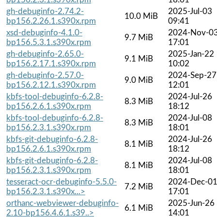
gh-debuginfo-2.74.2-
2025-Jul-03
10.0 MiB
bp156.2.26.1.s390x.rpm
09:41
xsd-debuginfo-4.1.0-
2024-Nov-0
9.7 MiB
bp156.5.3.1.s390x.rpm
17:01
gh-debuginfo-2.65.0-
2025-Jan-22
9.1 MiB
bp156.2.17.1.s390x.rpm
10:02
gh-debuginfo-2.57.0-
2024-Sep-27
9.0 MiB
bp156.2.12.1.s390x.rpm
12:01
kbfs-tool-debuginfo-6.2.8-
2024-Jul-26
8.3 MiB
bp156.2.6.1.s390x.rpm
18:12
kbfs-tool-debuginfo-6.2.8-
2024-Jul-08
8.3 MiB
bp156.2.3.1.s390x.rpm
18:01
kbfs-git-debuginfo-6.2.8-
2024-Jul-26
8.1 MiB
bp156.2.6.1.s390x.rpm
18:12
kbfs-git-debuginfo-6.2.8-
2024-Jul-08
8.1 MiB
bp156.2.3.1.s390x.rpm
18:01
tesseract-ocr-debuginfo-5.5.0-
2024-Dec-0
7.2 MiB
bp156.2.3.1.s390x...>
17:01
orthanc-webviewer-debuginfo-
2025-Jun-26
6.1 MiB
2.10-bp156.4.6.1.s39..>
14:01