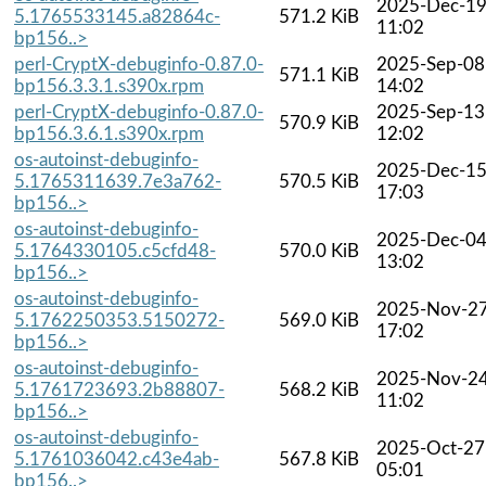
2025-Dec-1
5.1765533145.a82864c-
571.2 KiB
11:02
bp156..>
perl-CryptX-debuginfo-0.87.0-
2025-Sep-08
571.1 KiB
bp156.3.3.1.s390x.rpm
14:02
perl-CryptX-debuginfo-0.87.0-
2025-Sep-13
570.9 KiB
bp156.3.6.1.s390x.rpm
12:02
os-autoinst-debuginfo-
2025-Dec-1
5.1765311639.7e3a762-
570.5 KiB
17:03
bp156..>
os-autoinst-debuginfo-
2025-Dec-0
5.1764330105.c5cfd48-
570.0 KiB
13:02
bp156..>
os-autoinst-debuginfo-
2025-Nov-2
5.1762250353.5150272-
569.0 KiB
17:02
bp156..>
os-autoinst-debuginfo-
2025-Nov-2
5.1761723693.2b88807-
568.2 KiB
11:02
bp156..>
os-autoinst-debuginfo-
2025-Oct-27
5.1761036042.c43e4ab-
567.8 KiB
05:01
bp156..>