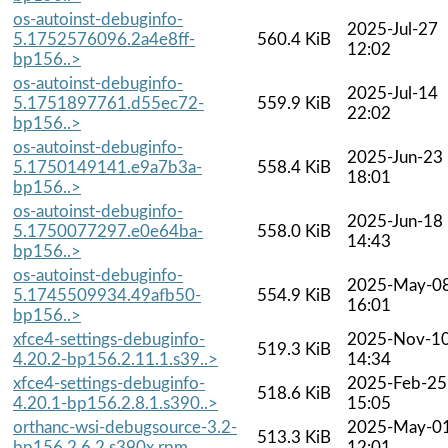
os-autoinst-debuginfo-
2025-Jul-27
5.1752576096.2a4e8ff-
560.4 KiB
12:02
bp156..>
os-autoinst-debuginfo-
2025-Jul-14
5.1751897761.d55ec72-
559.9 KiB
22:02
bp156..>
os-autoinst-debuginfo-
2025-Jun-23
5.1750149141.e9a7b3a-
558.4 KiB
18:01
bp156..>
os-autoinst-debuginfo-
2025-Jun-18
5.1750077297.e0e64ba-
558.0 KiB
14:43
bp156..>
os-autoinst-debuginfo-
2025-May-0
5.1745509934.49afb50-
554.9 KiB
16:01
bp156..>
xfce4-settings-debuginfo-
2025-Nov-1
519.3 KiB
4.20.2-bp156.2.11.1.s39..>
14:34
xfce4-settings-debuginfo-
2025-Feb-25
518.6 KiB
4.20.1-bp156.2.8.1.s390..>
15:05
orthanc-wsi-debugsource-3.2-
2025-May-0
513.3 KiB
bp156.2.6.2.s390x.rpm
12:01