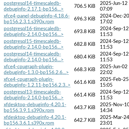
postgresql14-timescaledb-
2025-Jun-12
706.5 KiB
debuginfo-2.17.1-bp156...>
07:09
xfce4-panel-debuginfo-4.18.6-
2024-Dec-2
696.3 KiB
bp156.2.3.1.s390x.rpm
17:02
postgresql16-timescaledb-
2024-Sep-12
693.8 KiB
debuginfo-2.14.0-bp156...>
11:53
postgresql15-timescaledb-
2024-Sep-12
682.8 KiB
debuginfo-2.14.0-bp156...>
11:53
postgresql14-timescaledb-
2024-Sep-12
680.4 KiB
debuginfo-2.14.0-bp156...>
11:53
xfce4-cpugraph-plugin-
2025-Jun-02
668.3 KiB
debuginfo-1.3.0-bp156.2.6...>
22:02
xfce4-cpugraph-plugin-
2025-Feb-25
661.6 KiB
debuginfo-1.2.11-bp156.2.3..>
15:05
postgresql13-timescaledb-
2024-Sep-12
661.4 KiB
debuginfo-2.14.0-bp156...>
11:53
xfdesktop-debuginfo-4.20.1-
2025-Nov-1
643.7 KiB
bp156.3.9.1.s390x.rpm
14:34
xfdesktop-debuginfo-4.20.1-
2025-Mar-2
642.7 KiB
bp156.3.6.1.s390x.rpm
23:01