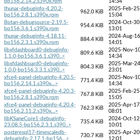
bp156.2.14.2.s390x.rpm
14:34
thunar-debuginfo-4.20.2-
2025-Feb-25
962.0 KiB
bp156.2.8.1.s390x.rpm
15:04
Botan-debugsource-2.19.5-
2024-Oct-30
954.4 KiB
bp156.3.6.1.s390x.rpm
13:01
thunar-debuginfo-4.18.11-
2024-Aug-1
884.4 KiB
bp156.2.3.1.s390x.rpm
14:01
libxfdashboard0-debuginfo-
2025-Nov-1
809.6 KiB
1.1.0-bp156.3.6.1.s390..>
14:34
libxfdashboard0-debuginfo-
2025-Mar-2
804.3 KiB
1.0.0-bp156.3.3.1.s390..>
23:01
xfce4-panel-debuginfo-4.20.5-
2025-Nov-1
771.4 KiB
bp156.2.14.1.s390x...>
14:34
xfce4-panel-debuginfo-4.20.3-
2025-Feb-25
767.8 KiB
bp156.2.8.1.s390x.rpm
15:05
xfce4-panel-debuginfo-4.20.4-
2025-Apr-17
762.3 KiB
bp156.2.11.2.s390x...>
08:01
libKSaneCore1-debuginfo-
2024-Oct-12
735.4 KiB
23.08.5-bp156.2.3.1.s390..>
10:01
postgresql17-timescaledb-
2025-Apr-20
730.7 KiB
debuginfo-2.17.1-bp156...>
12:01