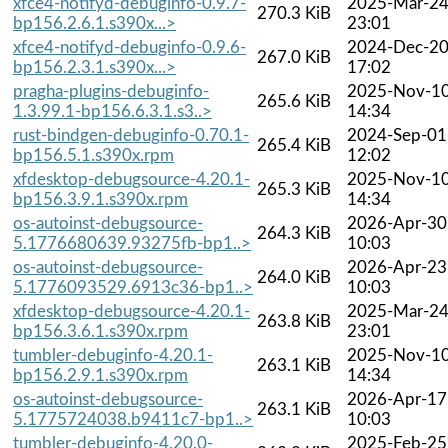
xfce4-notifyd-debuginfo-0.9.7-
2025-Mar-2
270.3 KiB
bp156.2.6.1.s390x...>
23:01
xfce4-notifyd-debuginfo-0.9.6-
2024-Dec-2
267.0 KiB
bp156.2.3.1.s390x...>
17:02
pragha-plugins-debuginfo-
2025-Nov-1
265.6 KiB
1.3.99.1-bp156.6.3.1.s3..>
14:34
rust-bindgen-debuginfo-0.70.1-
2024-Sep-01
265.4 KiB
bp156.5.1.s390x.rpm
12:02
xfdesktop-debugsource-4.20.1-
2025-Nov-1
265.3 KiB
bp156.3.9.1.s390x.rpm
14:34
os-autoinst-debugsource-
2026-Apr-30
264.3 KiB
5.1776680639.93275fb-bp1..>
10:03
os-autoinst-debugsource-
2026-Apr-23
264.0 KiB
5.1776093529.6913c36-bp1..>
10:03
xfdesktop-debugsource-4.20.1-
2025-Mar-2
263.8 KiB
bp156.3.6.1.s390x.rpm
23:01
tumbler-debuginfo-4.20.1-
2025-Nov-1
263.1 KiB
bp156.2.9.1.s390x.rpm
14:34
os-autoinst-debugsource-
2026-Apr-17
263.1 KiB
5.1775724038.b9411c7-bp1..>
10:03
tumbler-debuginfo-4.20.0-
2025-Feb-25