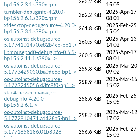
262.2 KiB
bp156.2.3.1.s390x.rpm
15:05
tumbler-debuginfo-4.20.0-
2025-Apr-17
262.2 KiB
bp156.2.6.1.s390x.rpm
08:01
xfdesktop-debugsource-4.20.0-
2025-Feb-25
261.8 KiB
bp156.3.3.1.s390x.rpm
15:06
os-autoinst-debugsource-
2026-Apr-13
260.5 KiB
5.1774101470.e82b4cb-bp1..>
14:02
libmousepad0-debuginfo-0.6.5-
2025-Apr-17
260.5 KiB
bp156.2.11.1.s390x...>
08:01
os-autoinst-debugsource-
2026-Mar-2
259.8 KiB
5.1773429030.ba0de6e-bp1..>
09:02
os-autoinst-debugsource-
2026-Mar-1
258.9 KiB
5.1773245056.43fc8f0-bp1..>
15:02
xfce4-power-manager-
2025-Feb-25
debuginfo-4.20.0-
258.6 KiB
15:05
bp156.2.6.1..>
os-autoinst-debugsource-
2026-Mar-1
258.2 KiB
5.1772810471.ad428a5-bp1..>
17:02
os-autoinst-debugsource-
2026-Feb-27
5.1771858186.01b8328-
256.6 KiB
15:03