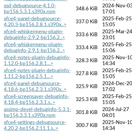
xsd-debugsource-4.1.0-
2024-Nov-0
348.6 KiB
bp156.5.3.1.s390x.rpm
17:01
xfce4-panel-debugsource-
2025-Feb-25
337.0 KiB
4.20.3-bp156.2.8.1.s390x..>
15:05
xfce4-whiskermenu-plugin-
2025-Mar-2
333.6 KiB
debuginfo-2.9.2-bp156.2..>
23:01
xfce4-whiskermenu-plugin-
2025-Feb-25
333.4 KiB
debuginfo-2.9.1-bp156.2..>
15:06
xfce4-notes-plugin-debuginfo-
2025-Nov-1
328.3 KiB
1.12.0-bp156.2.8.1...>
14:34
xfce4-notes-plugin-debuginfo-
2025-Feb-25
327.8 KiB
1.11.2-bp156.2.5.1...>
15:05
xfce4-panel-debugsource-
2024-Dec-2
325.9 KiB
4.18.6-bp156.2.3.1.s390x..>
17:02
xfce4-screensaver-debuginfo-
2025-Feb-25
325.3 KiB
4.18.4-bp156.2.3.1.s..>
15:05
assimp-devel-debuginfo-5.3.1-
2024-Jul-27
301.8 KiB
bp156.3.3.1.s390x.rpm
04:01
xfce4-settings-debugsource-
2025-Nov-1
300.7 KiB
4.20.2-bp156.2.11.1.s..>
14:34