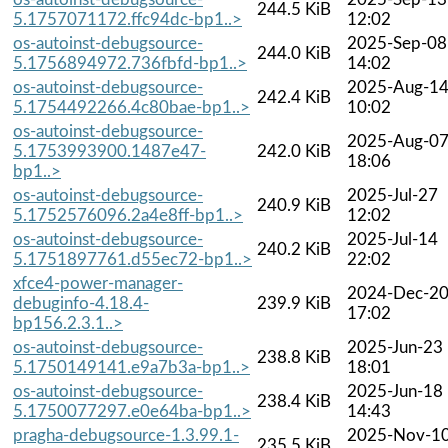
244.5 KiB
5.1757071172.ffc94dc-bp1..>
12:02
os-autoinst-debugsource-
2025-Sep-08
244.0 KiB
5.1756894972.736fbfd-bp1..>
14:02
os-autoinst-debugsource-
2025-Aug-1
242.4 KiB
5.1754492266.4c80bae-bp1..>
10:02
os-autoinst-debugsource-
2025-Aug-0
5.1753993900.1487e47-
242.0 KiB
18:06
bp1..>
os-autoinst-debugsource-
2025-Jul-27
240.9 KiB
5.1752576096.2a4e8ff-bp1..>
12:02
os-autoinst-debugsource-
2025-Jul-14
240.2 KiB
5.1751897761.d55ec72-bp1..>
22:02
xfce4-power-manager-
2024-Dec-2
debuginfo-4.18.4-
239.9 KiB
17:02
bp156.2.3.1..>
os-autoinst-debugsource-
2025-Jun-23
238.8 KiB
5.1750149141.e9a7b3a-bp1..>
18:01
os-autoinst-debugsource-
2025-Jun-18
238.4 KiB
5.1750077297.e0e64ba-bp1..>
14:43
pragha-debugsource-1.3.99.1-
2025-Nov-1
235.5 KiB