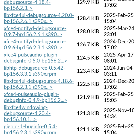
debugsource-4.18.4-
129.9 KiB
17:02
bp156.2.3..>
libxfce4ui-debugsource-4.20.0-
2025-Feb-25
128.4 KiB
bp156.2.6.1.s390x...>
15:04
xfce4-notifyd-debugsource-
2025-Mar-2
128.0 KiB
0.9.7-bp156.2.6.1.s390..>
23:01
xfce4-notifyd-debugsource-
2024-Dec-2
126.7 KiB
0.9.6-bp156.2.3.1.s390..>
17:02
xfce4-pulseaudio-plugin-
2025-Apr-17
124.5 KiB
debuginfo-0.5.0-bp156.2...>
08:01
libhtp-debugsource-0.5.42-
2024-Jun-04
123.4 KiB
bp156.3.3.1.s390x.rpm
03:11
libxfce4ui-debugsource-4.18.6-
2024-Dec-2
122.5 KiB
bp156.2.3.1.s390x...>
17:02
xfce4-pulseaudio-plugin-
2025-Feb-25
121.9 KiB
debuginfo-0.4.9-bp156.2...>
15:05
libxfce4windowing-
2025-Nov-1
debugsource-4.20.4-
121.3 KiB
14:34
bp156.10.1...>
gigolo-debuginfo-0.5.4-
2025-Feb-25
121.1 KiB
bp156.2.3.1.s390x.rpm
15:04