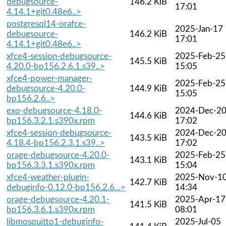
debugsource-
146.2 KiB
17:01
4.14.1+git0.48e6..>
postgresql14-orafce-
2025-Jan-17
debugsource-
146.2 KiB
17:01
4.14.1+git0.48e6..>
xfce4-session-debugsource-
2025-Feb-25
145.5 KiB
4.20.0-bp156.2.6.1.s39..>
15:05
xfce4-power-manager-
2025-Feb-25
debugsource-4.20.0-
144.9 KiB
15:05
bp156.2.6..>
exo-debugsource-4.18.0-
2024-Dec-2
144.6 KiB
bp156.3.2.1.s390x.rpm
17:02
xfce4-session-debugsource-
2024-Dec-2
143.5 KiB
4.18.4-bp156.2.3.1.s39..>
17:02
orage-debugsource-4.20.0-
2025-Feb-25
143.1 KiB
bp156.3.3.1.s390x.rpm
15:04
xfce4-weather-plugin-
2025-Nov-1
142.7 KiB
debuginfo-0.12.0-bp156.2.6...>
14:34
orage-debugsource-4.20.1-
2025-Apr-17
141.5 KiB
bp156.3.6.1.s390x.rpm
08:01
libmosquitto1-debuginfo-
2025-Jul-05