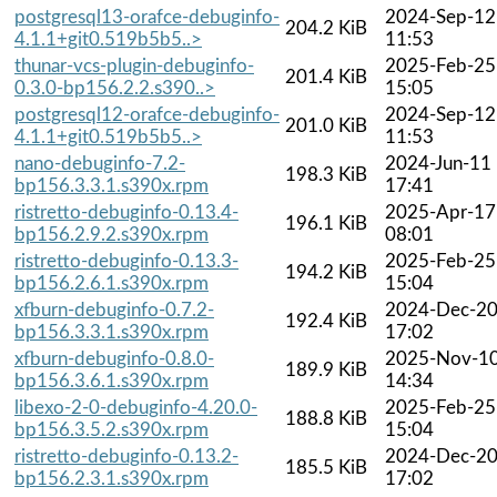
postgresql13-orafce-debuginfo-
2024-Sep-12
204.2 KiB
4.1.1+git0.519b5b5..>
11:53
thunar-vcs-plugin-debuginfo-
2025-Feb-25
201.4 KiB
0.3.0-bp156.2.2.s390..>
15:05
postgresql12-orafce-debuginfo-
2024-Sep-12
201.0 KiB
4.1.1+git0.519b5b5..>
11:53
nano-debuginfo-7.2-
2024-Jun-11
198.3 KiB
bp156.3.3.1.s390x.rpm
17:41
ristretto-debuginfo-0.13.4-
2025-Apr-17
196.1 KiB
bp156.2.9.2.s390x.rpm
08:01
ristretto-debuginfo-0.13.3-
2025-Feb-25
194.2 KiB
bp156.2.6.1.s390x.rpm
15:04
xfburn-debuginfo-0.7.2-
2024-Dec-2
192.4 KiB
bp156.3.3.1.s390x.rpm
17:02
xfburn-debuginfo-0.8.0-
2025-Nov-1
189.9 KiB
bp156.3.6.1.s390x.rpm
14:34
libexo-2-0-debuginfo-4.20.0-
2025-Feb-25
188.8 KiB
bp156.3.5.2.s390x.rpm
15:04
ristretto-debuginfo-0.13.2-
2024-Dec-2
185.5 KiB
bp156.2.3.1.s390x.rpm
17:02