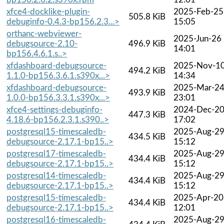
xfce4-docklike-plugin-
2025-Feb-25
505.8 KiB
debuginfo-0.4.3-bp156.2.3...>
15:05
orthanc-webviewer-
2025-Jun-26
debugsource-2.10-
496.9 KiB
14:01
bp156.4.6.1.s..>
xfdashboard-debugsource-
2025-Nov-1
494.2 KiB
1.1.0-bp156.3.6.1.s390x...>
14:34
xfdashboard-debugsource-
2025-Mar-2
493.9 KiB
1.0.0-bp156.3.3.1.s390x...>
23:01
xfce4-settings-debuginfo-
2024-Dec-2
447.3 KiB
4.18.6-bp156.2.3.1.s390..>
17:02
postgresql15-timescaledb-
2025-Aug-2
434.5 KiB
debugsource-2.17.1-bp15..>
15:12
postgresql17-timescaledb-
2025-Aug-2
434.4 KiB
debugsource-2.17.1-bp15..>
15:12
postgresql14-timescaledb-
2025-Aug-2
434.4 KiB
debugsource-2.17.1-bp15..>
15:12
postgresql15-timescaledb-
2025-Apr-20
434.4 KiB
debugsource-2.17.1-bp15..>
12:01
postgresql16-timescaledb-
2025-Aug-2