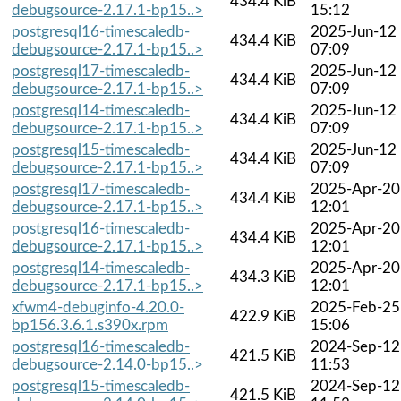
434.4 KiB
debugsource-2.17.1-bp15..>
15:12
postgresql16-timescaledb-
2025-Jun-12
434.4 KiB
debugsource-2.17.1-bp15..>
07:09
postgresql17-timescaledb-
2025-Jun-12
434.4 KiB
debugsource-2.17.1-bp15..>
07:09
postgresql14-timescaledb-
2025-Jun-12
434.4 KiB
debugsource-2.17.1-bp15..>
07:09
postgresql15-timescaledb-
2025-Jun-12
434.4 KiB
debugsource-2.17.1-bp15..>
07:09
postgresql17-timescaledb-
2025-Apr-20
434.4 KiB
debugsource-2.17.1-bp15..>
12:01
postgresql16-timescaledb-
2025-Apr-20
434.4 KiB
debugsource-2.17.1-bp15..>
12:01
postgresql14-timescaledb-
2025-Apr-20
434.3 KiB
debugsource-2.17.1-bp15..>
12:01
xfwm4-debuginfo-4.20.0-
2025-Feb-25
422.9 KiB
bp156.3.6.1.s390x.rpm
15:06
postgresql16-timescaledb-
2024-Sep-12
421.5 KiB
debugsource-2.14.0-bp15..>
11:53
postgresql15-timescaledb-
2024-Sep-12
421.5 KiB