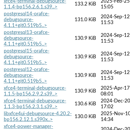
xfce4-terminal-debugsource-
2025-Feb-25
133.2 KiB
1.1.4-bp156.2.6.1.s39..>
15:05
postgresql14-orafce-
2024-Sep-12
debugsource-
131.0 KiB
11:53
4.1.1+git0.519b5..>
postgresql13-orafce-
2024-Sep-12
debugsource-
130.9 KiB
11:53
4.1.1+git0.519b5..>
postgresql15-orafce-
2024-Sep-12
debugsource-
130.9 KiB
11:53
4.1.1+git0.519b5..>
postgresql12-orafce-
2024-Sep-12
debugsource-
130.9 KiB
11:53
4.1.1+git0.519b5..>
xfce4-terminal-debugsource-
2025-Apr-17
130.9 KiB
1.1.5-bp156.2.9.2.s39..>
08:01
xfce4-terminal-debugsource-
2024-Dec-2
130.6 KiB
1.1.3-bp156.2.3.1.s39..>
17:02
libxfce4ui-debugsource-4.20.2-
2025-Nov-1
130.0 KiB
bp156.2.12.1.s390x..>
14:34
xfce4-power-manager-
2024-Dec-2