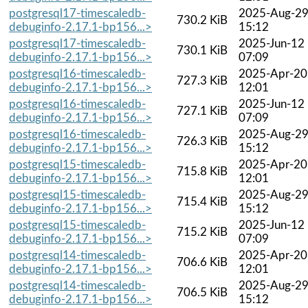
postgresql17-timescaledb-
2025-Aug-2
730.2 KiB
debuginfo-2.17.1-bp156...>
15:12
postgresql17-timescaledb-
2025-Jun-12
730.1 KiB
debuginfo-2.17.1-bp156...>
07:09
postgresql16-timescaledb-
2025-Apr-20
727.3 KiB
debuginfo-2.17.1-bp156...>
12:01
postgresql16-timescaledb-
2025-Jun-12
727.1 KiB
debuginfo-2.17.1-bp156...>
07:09
postgresql16-timescaledb-
2025-Aug-2
726.3 KiB
debuginfo-2.17.1-bp156...>
15:12
postgresql15-timescaledb-
2025-Apr-20
715.8 KiB
debuginfo-2.17.1-bp156...>
12:01
postgresql15-timescaledb-
2025-Aug-2
715.4 KiB
debuginfo-2.17.1-bp156...>
15:12
postgresql15-timescaledb-
2025-Jun-12
715.2 KiB
debuginfo-2.17.1-bp156...>
07:09
postgresql14-timescaledb-
2025-Apr-20
706.6 KiB
debuginfo-2.17.1-bp156...>
12:01
postgresql14-timescaledb-
2025-Aug-2
706.5 KiB
debuginfo-2.17.1-bp156...>
15:12