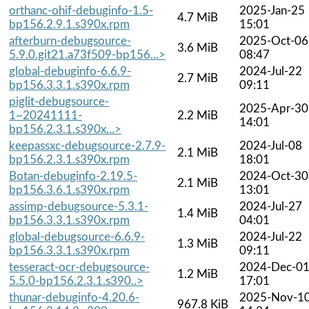
orthanc-ohif-debuginfo-1.5-
2025-Jan-25
4.7 MiB
bp156.2.9.1.s390x.rpm
15:01
afterburn-debugsource-
2025-Oct-06
3.6 MiB
5.9.0.git21.a73f509-bp156...>
08:47
global-debuginfo-6.6.9-
2024-Jul-22
2.7 MiB
bp156.3.3.1.s390x.rpm
09:11
piglit-debugsource-
2025-Apr-30
1~20241111-
2.2 MiB
14:01
bp156.2.3.1.s390x...>
keepassxc-debugsource-2.7.9-
2024-Jul-08
2.1 MiB
bp156.2.3.1.s390x.rpm
18:01
Botan-debuginfo-2.19.5-
2024-Oct-30
2.1 MiB
bp156.3.6.1.s390x.rpm
13:01
assimp-debugsource-5.3.1-
2024-Jul-27
1.4 MiB
bp156.3.3.1.s390x.rpm
04:01
global-debugsource-6.6.9-
2024-Jul-22
1.3 MiB
bp156.3.3.1.s390x.rpm
09:11
tesseract-ocr-debugsource-
2024-Dec-0
1.2 MiB
5.5.0-bp156.2.3.1.s390..>
17:01
thunar-debuginfo-4.20.6-
2025-Nov-1
967.8 KiB