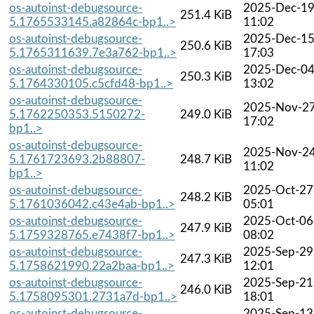
os-autoinst-debugsource-
2025-Dec-1
251.4 KiB
5.1765533145.a82864c-bp1..>
11:02
os-autoinst-debugsource-
2025-Dec-1
250.6 KiB
5.1765311639.7e3a762-bp1..>
17:03
os-autoinst-debugsource-
2025-Dec-0
250.3 KiB
5.1764330105.c5cfd48-bp1..>
13:02
os-autoinst-debugsource-
2025-Nov-2
5.1762250353.5150272-
249.0 KiB
17:02
bp1..>
os-autoinst-debugsource-
2025-Nov-2
5.1761723693.2b88807-
248.7 KiB
11:02
bp1..>
os-autoinst-debugsource-
2025-Oct-27
248.2 KiB
5.1761036042.c43e4ab-bp1..>
05:01
os-autoinst-debugsource-
2025-Oct-06
247.9 KiB
5.1759328765.e7438f7-bp1..>
08:02
os-autoinst-debugsource-
2025-Sep-29
247.3 KiB
5.1758621990.22a2baa-bp1..>
12:01
os-autoinst-debugsource-
2025-Sep-21
246.0 KiB
5.1758095301.2731a7d-bp1..>
18:01
os-autoinst-debugsource-
2025-Sep-13