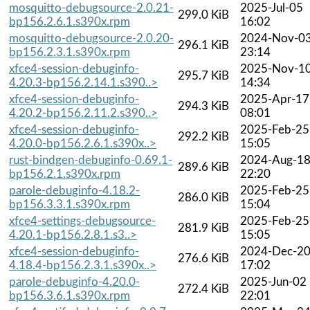
mosquitto-debugsource-2.0.21-
2025-Jul-05
299.0 KiB
bp156.2.6.1.s390x.rpm
16:02
mosquitto-debugsource-2.0.20-
2024-Nov-0
296.1 KiB
bp156.2.3.1.s390x.rpm
23:14
xfce4-session-debuginfo-
2025-Nov-1
295.7 KiB
4.20.3-bp156.2.14.1.s390..>
14:34
xfce4-session-debuginfo-
2025-Apr-17
294.3 KiB
4.20.2-bp156.2.11.2.s390..>
08:01
xfce4-session-debuginfo-
2025-Feb-25
292.2 KiB
4.20.0-bp156.2.6.1.s390x..>
15:05
rust-bindgen-debuginfo-0.69.1-
2024-Aug-1
289.6 KiB
bp156.2.1.s390x.rpm
22:20
parole-debuginfo-4.18.2-
2025-Feb-25
286.0 KiB
bp156.3.3.1.s390x.rpm
15:04
xfce4-settings-debugsource-
2025-Feb-25
281.9 KiB
4.20.1-bp156.2.8.1.s3..>
15:05
xfce4-session-debuginfo-
2024-Dec-2
276.6 KiB
4.18.4-bp156.2.3.1.s390x..>
17:02
parole-debuginfo-4.20.0-
2025-Jun-02
272.4 KiB
bp156.3.6.1.s390x.rpm
22:01