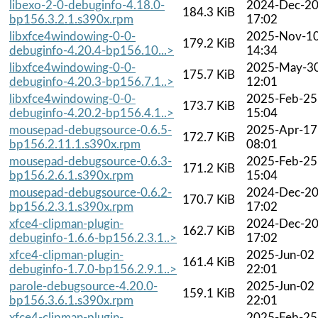
libexo-2-0-debuginfo-4.18.0-
2024-Dec-2
184.3 KiB
bp156.3.2.1.s390x.rpm
17:02
libxfce4windowing-0-0-
2025-Nov-1
179.2 KiB
debuginfo-4.20.4-bp156.10...>
14:34
libxfce4windowing-0-0-
2025-May-3
175.7 KiB
debuginfo-4.20.3-bp156.7.1..>
12:01
libxfce4windowing-0-0-
2025-Feb-25
173.7 KiB
debuginfo-4.20.2-bp156.4.1..>
15:04
mousepad-debugsource-0.6.5-
2025-Apr-17
172.7 KiB
bp156.2.11.1.s390x.rpm
08:01
mousepad-debugsource-0.6.3-
2025-Feb-25
171.2 KiB
bp156.2.6.1.s390x.rpm
15:04
mousepad-debugsource-0.6.2-
2024-Dec-2
170.7 KiB
bp156.2.3.1.s390x.rpm
17:02
xfce4-clipman-plugin-
2024-Dec-2
162.7 KiB
debuginfo-1.6.6-bp156.2.3.1..>
17:02
xfce4-clipman-plugin-
2025-Jun-02
161.4 KiB
debuginfo-1.7.0-bp156.2.9.1..>
22:01
parole-debugsource-4.20.0-
2025-Jun-02
159.1 KiB
bp156.3.6.1.s390x.rpm
22:01
xfce4-clipman-plugin-
2025-Feb-25