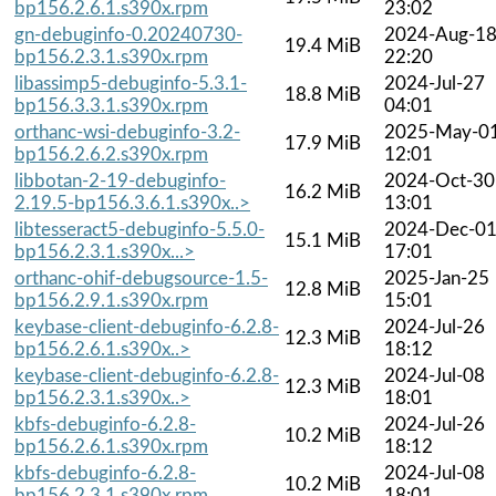
bp156.2.6.1.s390x.rpm
23:02
gn-debuginfo-0.20240730-
2024-Aug-1
19.4 MiB
bp156.2.3.1.s390x.rpm
22:20
libassimp5-debuginfo-5.3.1-
2024-Jul-27
18.8 MiB
bp156.3.3.1.s390x.rpm
04:01
orthanc-wsi-debuginfo-3.2-
2025-May-0
17.9 MiB
bp156.2.6.2.s390x.rpm
12:01
libbotan-2-19-debuginfo-
2024-Oct-30
16.2 MiB
2.19.5-bp156.3.6.1.s390x..>
13:01
libtesseract5-debuginfo-5.5.0-
2024-Dec-0
15.1 MiB
bp156.2.3.1.s390x...>
17:01
orthanc-ohif-debugsource-1.5-
2025-Jan-25
12.8 MiB
bp156.2.9.1.s390x.rpm
15:01
keybase-client-debuginfo-6.2.8-
2024-Jul-26
12.3 MiB
bp156.2.6.1.s390x..>
18:12
keybase-client-debuginfo-6.2.8-
2024-Jul-08
12.3 MiB
bp156.2.3.1.s390x..>
18:01
kbfs-debuginfo-6.2.8-
2024-Jul-26
10.2 MiB
bp156.2.6.1.s390x.rpm
18:12
kbfs-debuginfo-6.2.8-
2024-Jul-08
10.2 MiB
bp156.2.3.1.s390x.rpm
18:01