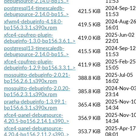
debugsource-2.14.0-bp15..>
11:53
postgresql14-timescaledb-
2024-Sep-12
421.5 KiB
debugsource-2.14.0-bp15..>
11:53
xfwm4-debuginfo-4.18.0-
2024-Aug-2
419.5 KiB
bp156.3.3.1.s390x.rpm
16:01
xfce4-cpufreq-plugin-
2025-Jun-02
419.0 KiB
debuginfo-1.3.0-bp156.3.6.1..>
22:01
postgresql13-timescaledb-
2024-Sep-12
415.5 KiB
debugsource-2.14.0-bp15..>
11:53
xfce4-cpufreq-plugin-
2025-Feb-25
411.9 KiB
debuginfo-1.2.9-bp156.3.3.1..>
15:05
mosquitto-debuginfo-2.0.21-
2025-Jul-05
388.8 KiB
bp156.2.6.1.s390x.rpm
16:02
mosquitto-debuginfo-2.0.20-
2024-Nov-0
385.8 KiB
bp156.2.3.1.s390x.rpm
23:14
pragha-debuginfo-1.3.99.1-
2025-Nov-1
365.4 KiB
bp156.6.3.1.s390x.rpm
14:34
xfce4-panel-debugsource-
2025-Nov-1
356.9 KiB
4.20.5-bp156.2.14.1.s390..>
14:34
xfce4-panel-debugsource-
2025-Apr-17
353.7 KiB
4.20.4-bp156.2.11.2.s390..>
08:01