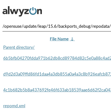
/opensuse/update/leap/15.6/backports_debug/repodata/
File Name
↓
Parent directory/
6b5bfb04270fdda971b62db8cd89784d82c5e0a88c4ad2
d9d2d3a09ffd86fd1daa4a3db855a0a4a3c8b926eafcb872
4c1b682b5b8a437692fe46f633ab18539aae6d62f2ca043
repomd.xml