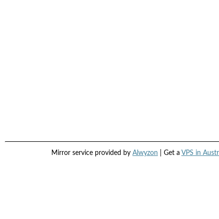
Mirror service provided by
Alwyzon
| Get a
VPS in Austr