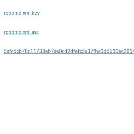
repomd.xml.key
repomd.xml.asc
5afc6cb78c11733eb7ae0cd9dfefc5a37fba3d6530ec2854