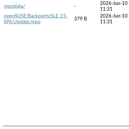
2026-Jun-10
repodata/
-
11:31
openSUSE:Backports:SLE-15-
2026-Jun-10
379 B
SP6:Update.repo
11:31