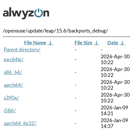
/opensuse/update/leap/15.6/backports_debug/
File Name
↓
File Size
↓
Date
↓
Parent directory/
-
-
2026-Apr-30
ppc64le/
-
10:22
2026-Apr-30
x86_64/
-
10:22
2026-Apr-30
aarch64/
-
10:22
2026-Apr-30
s390x/
-
10:22
2026-Jan-09
i586/
-
14:21
2026-Jan-09
aarch64_ilp32/
-
14:37