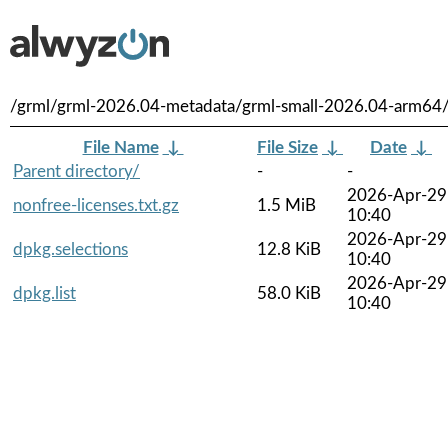
/grml/grml-2026.04-metadata/grml-small-2026.04-arm64
File Name
↓
File Size
↓
Date
↓
Parent directory/
-
-
2026-Apr-29
nonfree-licenses.txt.gz
1.5 MiB
10:40
2026-Apr-29
dpkg.selections
12.8 KiB
10:40
2026-Apr-29
dpkg.list
58.0 KiB
10:40