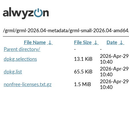
/grml/grml-2026.04-metadata/grml-small-2026.04-amd64
File Name
↓
File Size
↓
Date
↓
Parent directory/
-
-
2026-Apr-29
dpkg.selections
13.1 KiB
10:40
2026-Apr-29
dpkg.list
65.5 KiB
10:40
2026-Apr-29
nonfree-licenses.txt.gz
1.5 MiB
10:40