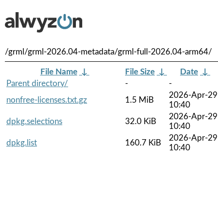
/grml/grml-2026.04-metadata/grml-full-2026.04-arm64/
File Name
↓
File Size
↓
Date
↓
Parent directory/
-
-
2026-Apr-29
nonfree-licenses.txt.gz
1.5 MiB
10:40
2026-Apr-29
dpkg.selections
32.0 KiB
10:40
2026-Apr-29
dpkg.list
160.7 KiB
10:40