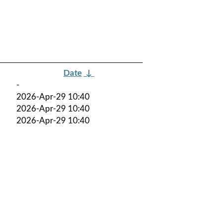
Date
↓
-
2026-Apr-29 10:40
2026-Apr-29 10:40
2026-Apr-29 10:40