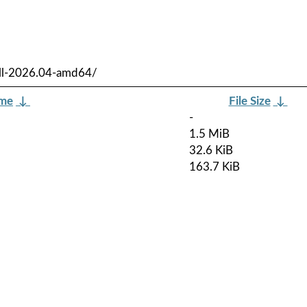
ull-2026.04-amd64/
ame
↓
File Size
↓
-
1.5 MiB
32.6 KiB
163.7 KiB