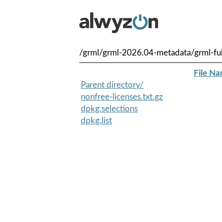
/grml/grml-2026.04-metadata/grml-f
File N
Parent directory/
nonfree-licenses.txt.gz
dpkg.selections
dpkg.list