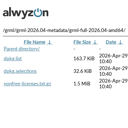
/grml/grml-2026.04-metadata/grml-full-2026.04-amd64/
File Name
↓
File Size
↓
Date
↓
Parent directory/
-
-
2026-Apr-29
dpkg.list
163.7 KiB
10:40
2026-Apr-29
dpkg.selections
32.6 KiB
10:40
2026-Apr-29
nonfree-licenses.txt.gz
1.5 MiB
10:40