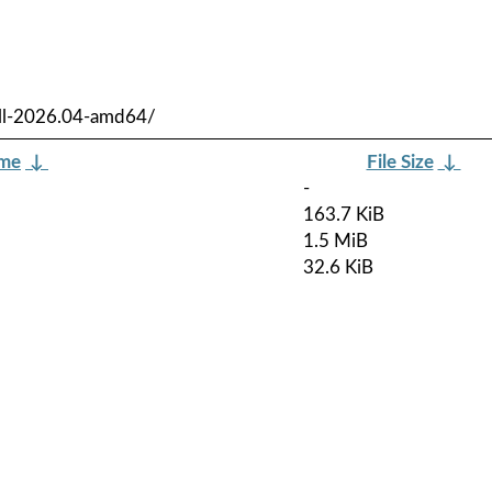
ull-2026.04-amd64/
ame
↓
File Size
↓
-
163.7 KiB
1.5 MiB
32.6 KiB