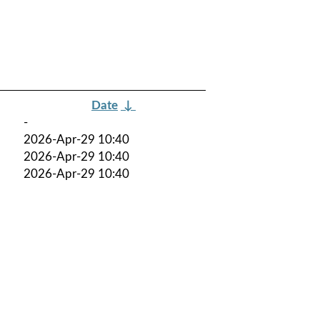
Date
↓
-
2026-Apr-29 10:40
2026-Apr-29 10:40
2026-Apr-29 10:40