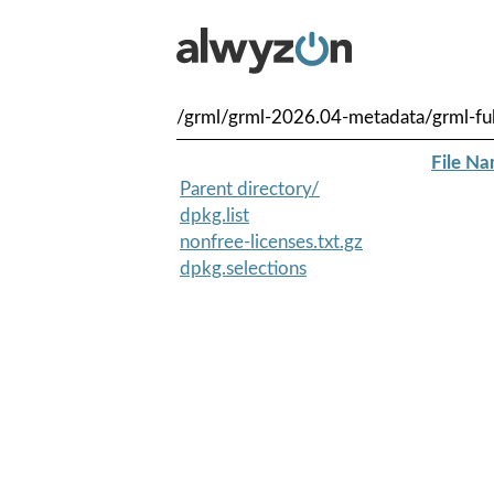
/grml/grml-2026.04-metadata/grml-f
File N
Parent directory/
dpkg.list
nonfree-licenses.txt.gz
dpkg.selections