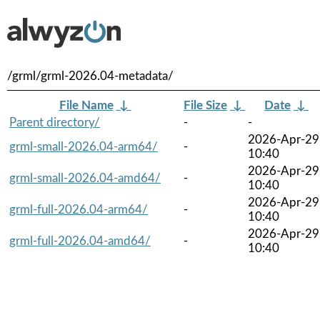
/grml/grml-2026.04-metadata/
File Name
↓
File Size
↓
Date
↓
Parent directory/
-
-
2026-Apr-29
grml-small-2026.04-arm64/
-
10:40
2026-Apr-29
grml-small-2026.04-amd64/
-
10:40
2026-Apr-29
grml-full-2026.04-arm64/
-
10:40
2026-Apr-29
grml-full-2026.04-amd64/
-
10:40