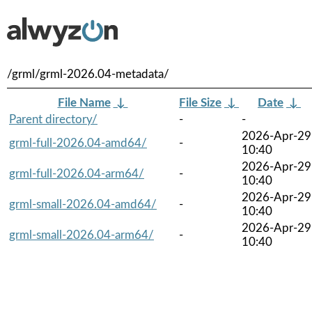
/grml/grml-2026.04-metadata/
File Name
↓
File Size
↓
Date
↓
Parent directory/
-
-
2026-Apr-29
grml-full-2026.04-amd64/
-
10:40
2026-Apr-29
grml-full-2026.04-arm64/
-
10:40
2026-Apr-29
grml-small-2026.04-amd64/
-
10:40
2026-Apr-29
grml-small-2026.04-arm64/
-
10:40