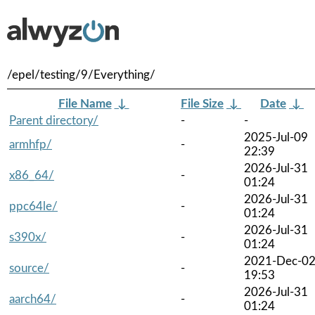
/epel/testing/9/Everything/
File Name
↓
File Size
↓
Date
↓
Parent directory/
-
-
2025-Jul-09
armhfp/
-
22:39
2026-Jul-31
x86_64/
-
01:24
2026-Jul-31
ppc64le/
-
01:24
2026-Jul-31
s390x/
-
01:24
2021-Dec-0
source/
-
19:53
2026-Jul-31
aarch64/
-
01:24