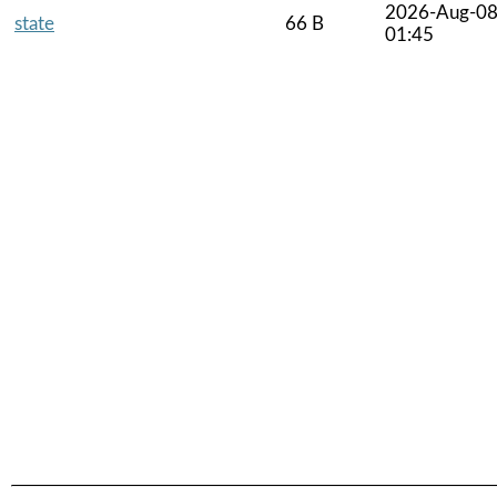
2026-Aug-0
state
66 B
01:45