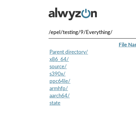
/epel/testing/9/Everything/
File N
Parent directory/
x86_64/
source/
s390x/
ppc64le/
armhfp/
aarch64/
state