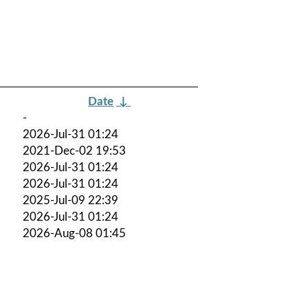
Date
↓
-
2026-Jul-31 01:24
2021-Dec-02 19:53
2026-Jul-31 01:24
2026-Jul-31 01:24
2025-Jul-09 22:39
2026-Jul-31 01:24
2026-Aug-08 01:45