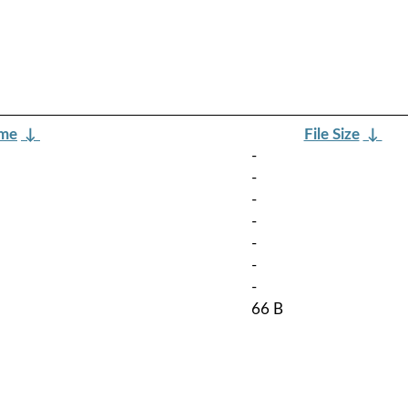
ame
↓
File Size
↓
-
-
-
-
-
-
-
66 B