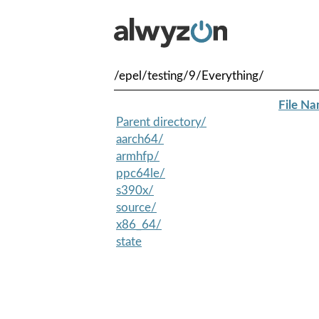
/epel/testing/9/Everything/
File N
Parent directory/
aarch64/
armhfp/
ppc64le/
s390x/
source/
x86_64/
state