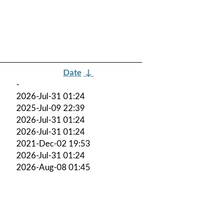
Date
↓
-
2026-Jul-31 01:24
2025-Jul-09 22:39
2026-Jul-31 01:24
2026-Jul-31 01:24
2021-Dec-02 19:53
2026-Jul-31 01:24
2026-Aug-08 01:45