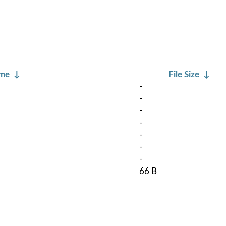
ame
↓
File Size
↓
-
-
-
-
-
-
-
66 B