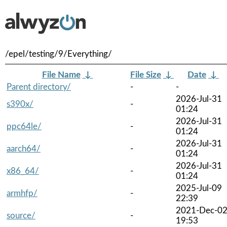
/epel/testing/9/Everything/
File Name
↓
File Size
↓
Date
↓
Parent directory/
-
-
2026-Jul-31
s390x/
-
01:24
2026-Jul-31
ppc64le/
-
01:24
2026-Jul-31
aarch64/
-
01:24
2026-Jul-31
x86_64/
-
01:24
2025-Jul-09
armhfp/
-
22:39
2021-Dec-0
source/
-
19:53