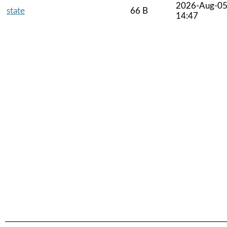
2026-Aug-0
state
66 B
14:47