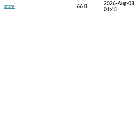
2026-Aug-0
state
66 B
01:45