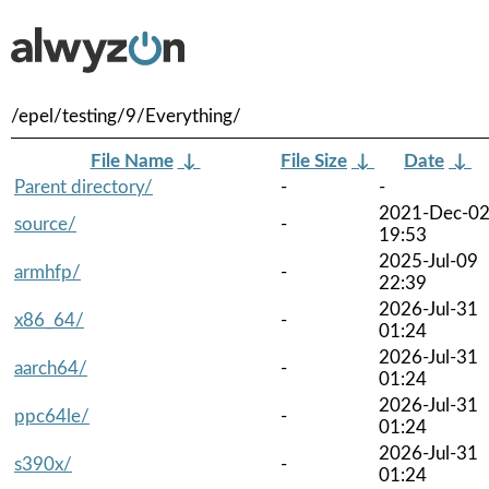
/epel/testing/9/Everything/
File Name
↓
File Size
↓
Date
↓
Parent directory/
-
-
2021-Dec-0
source/
-
19:53
2025-Jul-09
armhfp/
-
22:39
2026-Jul-31
x86_64/
-
01:24
2026-Jul-31
aarch64/
-
01:24
2026-Jul-31
ppc64le/
-
01:24
2026-Jul-31
s390x/
-
01:24