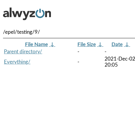
/epel/testing/9/
File Name
↓
File Size
↓
Date
↓
Parent directory/
-
-
2021-Dec-0
Everything/
-
20:05