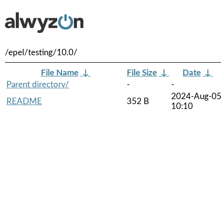
/epel/testing/10.0/
File Name
↓
File Size
↓
Date
↓
Parent directory/
-
-
2024-Aug-0
README
352 B
10:10