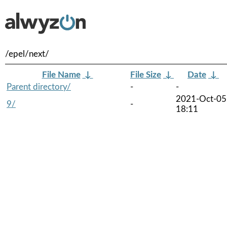
/epel/next/
File Name
↓
File Size
↓
Date
↓
Parent directory/
-
-
2021-Oct-05
9/
-
18:11