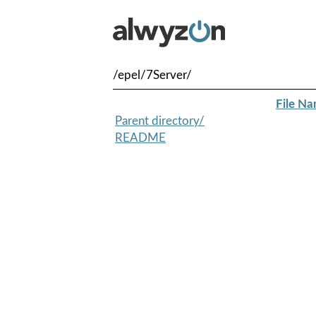
/epel/7Server/
File N
Parent directory/
README