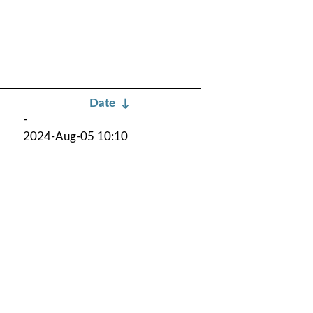
Date
↓
-
2024-Aug-05 10:10