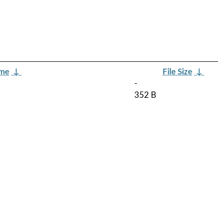
ame
↓
File Size
↓
-
352 B