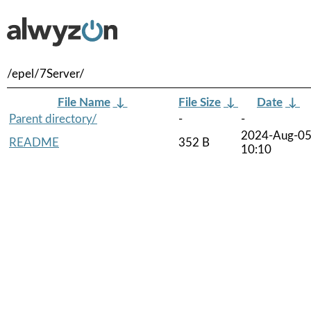
/epel/7Server/
File Name
↓
File Size
↓
Date
↓
Parent directory/
-
-
2024-Aug-0
README
352 B
10:10