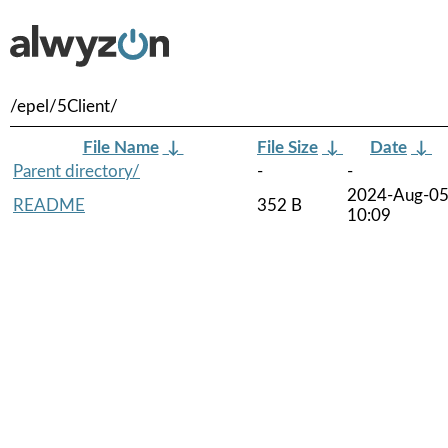
/epel/5Client/
File Name
↓
File Size
↓
Date
↓
Parent directory/
-
-
2024-Aug-0
README
352 B
10:09