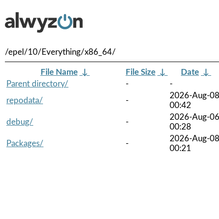
/epel/10/Everything/x86_64/
File Name
↓
File Size
↓
Date
↓
Parent directory/
-
-
2026-Aug-0
repodata/
-
00:42
2026-Aug-0
debug/
-
00:28
2026-Aug-0
Packages/
-
00:21