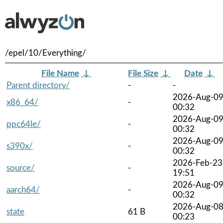
/epel/10/Everything/
File Name
↓
File Size
↓
Date
↓
Parent directory/
-
-
2026-Aug-0
x86_64/
-
00:32
2026-Aug-0
ppc64le/
-
00:32
2026-Aug-0
s390x/
-
00:32
2026-Feb-23
source/
-
19:51
2026-Aug-0
aarch64/
-
00:32
2026-Aug-0
state
61 B
00:23