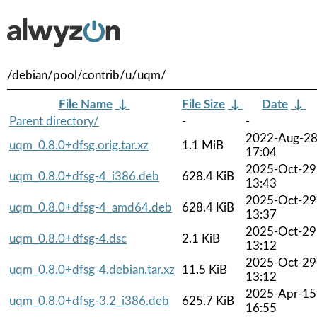
/debian/pool/contrib/u/uqm/
File Name
↓
File Size
↓
Date
↓
Parent directory/
-
-
2022-Aug-2
uqm_0.8.0+dfsg.orig.tar.xz
1.1 MiB
17:04
2025-Oct-29
uqm_0.8.0+dfsg-4_i386.deb
628.4 KiB
13:43
2025-Oct-29
uqm_0.8.0+dfsg-4_amd64.deb
628.4 KiB
13:37
2025-Oct-29
uqm_0.8.0+dfsg-4.dsc
2.1 KiB
13:12
2025-Oct-29
uqm_0.8.0+dfsg-4.debian.tar.xz
11.5 KiB
13:12
2025-Apr-15
uqm_0.8.0+dfsg-3.2_i386.deb
625.7 KiB
16:55