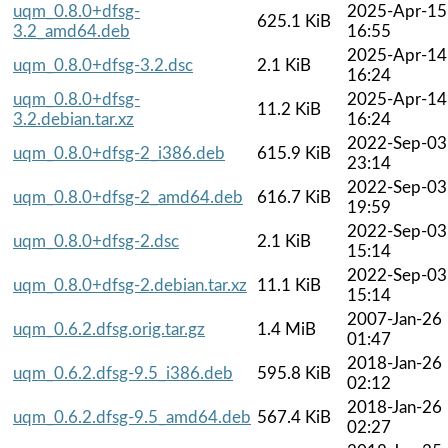
uqm_0.8.0+dfsg-
2025-Apr-15
625.1 KiB
3.2_amd64.deb
16:55
2025-Apr-14
uqm_0.8.0+dfsg-3.2.dsc
2.1 KiB
16:24
uqm_0.8.0+dfsg-
2025-Apr-14
11.2 KiB
3.2.debian.tar.xz
16:24
2022-Sep-03
uqm_0.8.0+dfsg-2_i386.deb
615.9 KiB
23:14
2022-Sep-03
uqm_0.8.0+dfsg-2_amd64.deb
616.7 KiB
19:59
2022-Sep-03
uqm_0.8.0+dfsg-2.dsc
2.1 KiB
15:14
2022-Sep-03
uqm_0.8.0+dfsg-2.debian.tar.xz
11.1 KiB
15:14
2007-Jan-26
uqm_0.6.2.dfsg.orig.tar.gz
1.4 MiB
01:47
2018-Jan-26
uqm_0.6.2.dfsg-9.5_i386.deb
595.8 KiB
02:12
2018-Jan-26
uqm_0.6.2.dfsg-9.5_amd64.deb
567.4 KiB
02:27