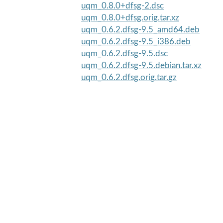
uqm_0.8.0+dfsg-2.dsc
uqm_0.8.0+dfsg.orig.tar.xz
uqm_0.6.2.dfsg-9.5_amd64.deb
uqm_0.6.2.dfsg-9.5_i386.deb
uqm_0.6.2.dfsg-9.5.dsc
uqm_0.6.2.dfsg-9.5.debian.tar.xz
uqm_0.6.2.dfsg.orig.tar.gz