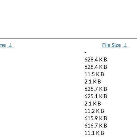
ame
↓
File Size
↓
-
628.4 KiB
628.4 KiB
11.5 KiB
2.1 KiB
625.7 KiB
625.1 KiB
2.1 KiB
11.2 KiB
615.9 KiB
616.7 KiB
11.1 KiB