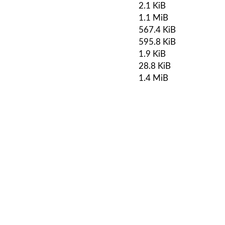
2.1 KiB
1.1 MiB
567.4 KiB
595.8 KiB
1.9 KiB
28.8 KiB
1.4 MiB