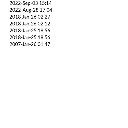
2022-Sep-03 15:14
2022-Aug-28 17:04
2018-Jan-26 02:27
2018-Jan-26 02:12
2018-Jan-25 18:56
2018-Jan-25 18:56
2007-Jan-26 01:47