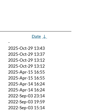
Date
↓
-
2025-Oct-29 13:43
2025-Oct-29 13:37
2025-Oct-29 13:12
2025-Oct-29 13:12
2025-Apr-15 16:55
2025-Apr-15 16:55
2025-Apr-14 16:24
2025-Apr-14 16:24
2022-Sep-03 23:14
2022-Sep-03 19:59
2022-Sep-03 15:14