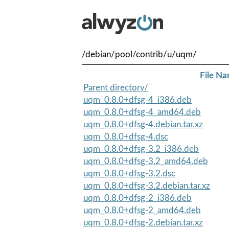
/debian/pool/contrib/u/uqm/
File N
Parent directory/
uqm_0.8.0+dfsg-4_i386.deb
uqm_0.8.0+dfsg-4_amd64.deb
uqm_0.8.0+dfsg-4.debian.tar.xz
uqm_0.8.0+dfsg-4.dsc
uqm_0.8.0+dfsg-3.2_i386.deb
uqm_0.8.0+dfsg-3.2_amd64.deb
uqm_0.8.0+dfsg-3.2.dsc
uqm_0.8.0+dfsg-3.2.debian.tar.xz
uqm_0.8.0+dfsg-2_i386.deb
uqm_0.8.0+dfsg-2_amd64.deb
uqm_0.8.0+dfsg-2.debian.tar.xz