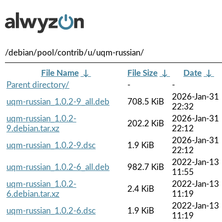
/debian/pool/contrib/u/uqm-russian/
File Name
↓
File Size
↓
Date
↓
Parent directory/
-
-
2026-Jan-31
uqm-russian_1.0.2-9_all.deb
708.5 KiB
22:32
uqm-russian_1.0.2-
2026-Jan-31
202.2 KiB
9.debian.tar.xz
22:12
2026-Jan-31
uqm-russian_1.0.2-9.dsc
1.9 KiB
22:12
2022-Jan-13
uqm-russian_1.0.2-6_all.deb
982.7 KiB
11:55
uqm-russian_1.0.2-
2022-Jan-13
2.4 KiB
6.debian.tar.xz
11:19
2022-Jan-13
uqm-russian_1.0.2-6.dsc
1.9 KiB
11:19