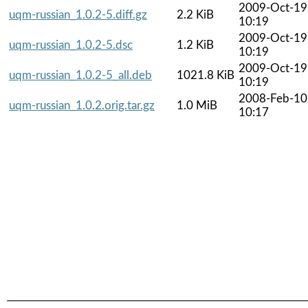
2009-Oct-19
uqm-russian_1.0.2-5.diff.gz
2.2 KiB
10:19
2009-Oct-19
uqm-russian_1.0.2-5.dsc
1.2 KiB
10:19
2009-Oct-19
uqm-russian_1.0.2-5_all.deb
1021.8 KiB
10:19
2008-Feb-10
uqm-russian_1.0.2.orig.tar.gz
1.0 MiB
10:17