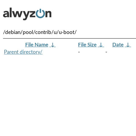
/debian/pool/contrib/u/u-boot/
File Name
↓
File Size
↓
Date
↓
Parent directory/
-
-