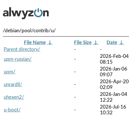
/debian/pool/contrib/u/
File Name
↓
File Size
↓
Date
↓
Parent directory/
-
-
2026-Feb-04
uqm-russian/
-
08:15
2026-Jan-06
uqm/
-
09:07
2026-Apr-20
unrardll/
-
02:09
2026-Jan-04
uhexen2/
-
12:22
2026-Jul-16
u-boot/
-
10:32