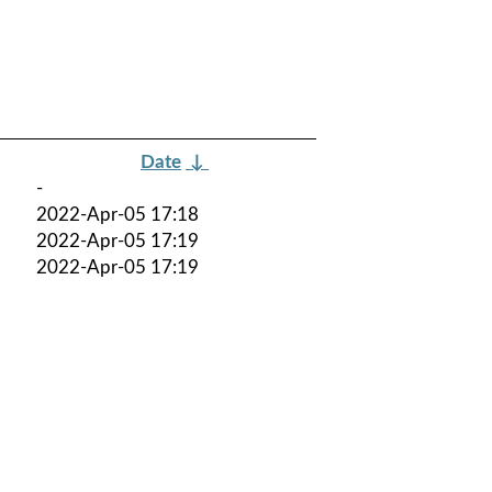
Date
↓
-
2022-Apr-05 17:18
2022-Apr-05 17:19
2022-Apr-05 17:19