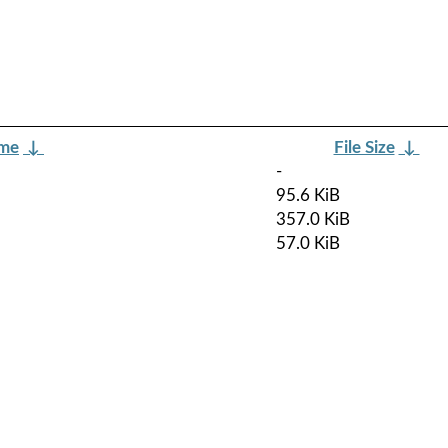
ame
↓
File Size
↓
-
95.6 KiB
357.0 KiB
57.0 KiB