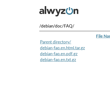
/debian/doc/FAQ/
File N
Parent directory/
debian-faq.en.html.tar.gz
debian-faq.en.pdf.gz
debian-faq.en.txt.gz