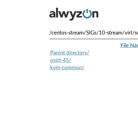
/centos-stream/SIGs/10-stream/virt/s
File N
Parent directory/
ovirt-45/
kvm-common/