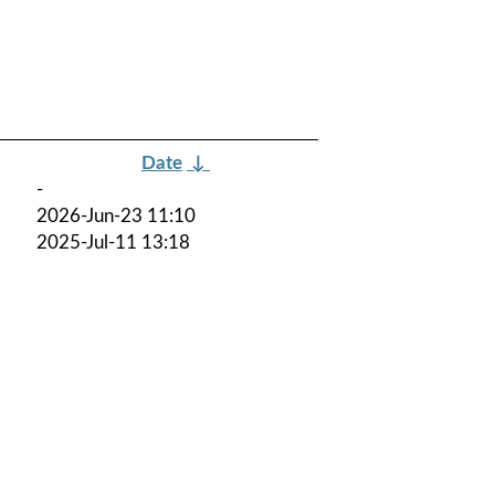
Date
↓
-
2026-Jun-23 11:10
2025-Jul-11 13:18