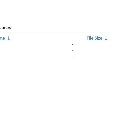
ource/
ame
↓
File Size
↓
-
-
-