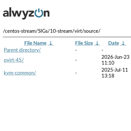
/centos-stream/SIGs/10-stream/virt/source/
File Name
↓
File Size
↓
Date
↓
Parent directory/
-
-
2026-Jun-23
ovirt-45/
-
11:10
2025-Jul-11
kvm-common/
-
13:18