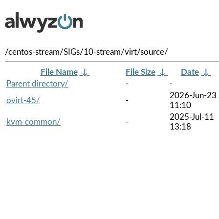
/centos-stream/SIGs/10-stream/virt/source/
File Name
↓
File Size
↓
Date
↓
Parent directory/
-
-
2026-Jun-23
ovirt-45/
-
11:10
2025-Jul-11
kvm-common/
-
13:18