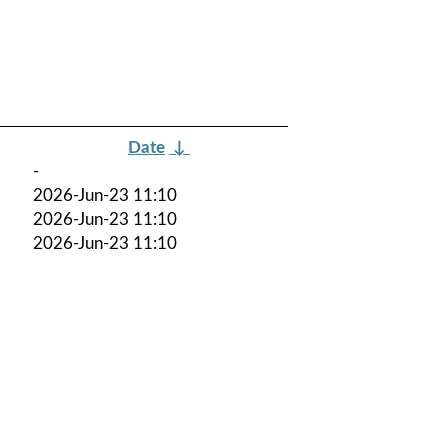
Date
↓
-
2026-Jun-23 11:10
2026-Jun-23 11:10
2026-Jun-23 11:10