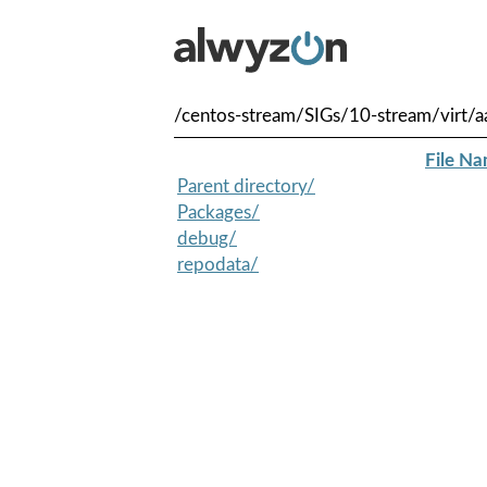
/centos-stream/SIGs/10-stream/virt/a
File N
Parent directory/
Packages/
debug/
repodata/