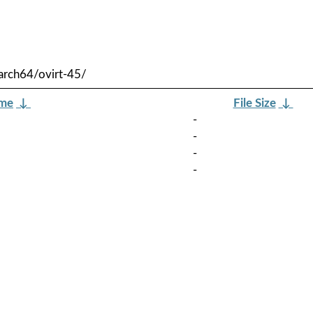
arch64/ovirt-45/
ame
↓
File Size
↓
-
-
-
-