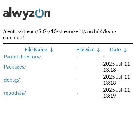
/centos-stream/SIGs/10-stream/virt/aarch64/kvm-
common/
File Name
↓
File Size
↓
Date
↓
Parent directory/
-
-
2025-Jul-11
Packages/
-
13:18
2025-Jul-11
debug/
-
13:18
2025-Jul-11
repodata/
-
13:19